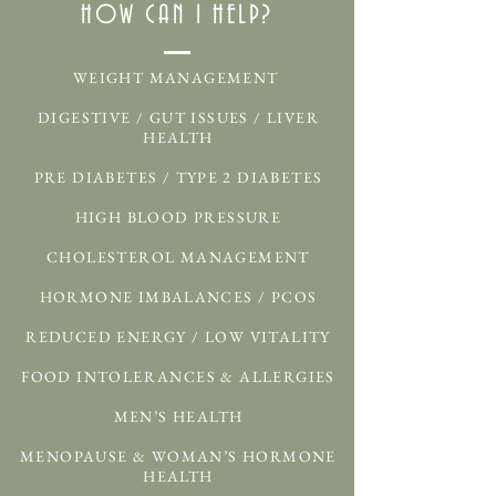
HOW CAN I HELP?
WEIGHT MANAGEMENT
DIGESTIVE / GUT ISSUES / LIVER
HEALTH
PRE DIABETES / TYPE 2 DIABETES
HIGH BLOOD PRESSURE
CHOLESTEROL MANAGEMENT
HORMONE IMBALANCES / PCOS
REDUCED ENERGY / LOW VITALITY
FOOD INTOLERANCES & ALLERGIES
MEN’S HEALTH
MENOPAUSE & WOMAN’S HORMONE
HEALTH