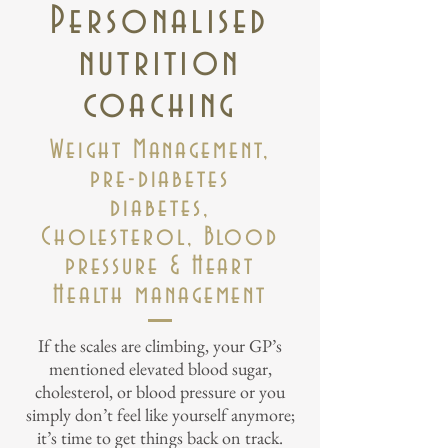
Personalised
nutrition
coaching
Weight Management,
pre-diabetes
diabetes,
Cholesterol, Blood
pressure & Heart
Health management
If the scales are climbing, your GP’s
mentioned elevated blood sugar,
cholesterol, or blood pressure or you
simply don’t feel like yourself anymore;
it’s time to get things back on track.