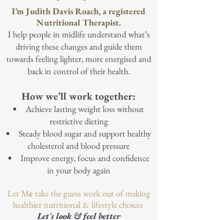
I’m Judith Davis Roach, a registered
Nutritional Therapist.
I help people in midlife understand what’s
driving these changes and guide them
towards feeling lighter, more energised and
back in control of their health.
How we’ll work together:
Achieve lasting weight loss without
restrictive dieting
Steady blood sugar and support healthy
cholesterol and blood pressure
Improve energy, focus and confidence
in your body again
Let M
e
take the guess work out of making
healthier nutritional & lifestyle choices
Let's look & feel better