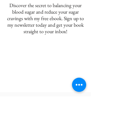
Discover the secret to balancing your
blood sugar and reduce your sugar
cravings with my free ebook. Sign up to
my newsletter today and get your book
straight to your inbox!
JDR NUTRITION
BLOG