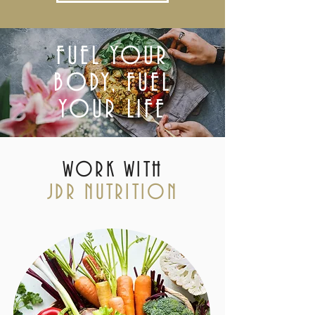
FUEL YOUR
BODY, FUEL
YOUR LIFE
WORK WITH
JDR NUTRITION