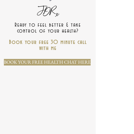
Ready to feel better & take
control of your health?
Book your free 30 minute call
with me
BOOK YOUR FREE HEALTH CHAT HERE