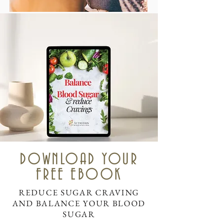
DOWNLOAD YOUR
FREE EBOOK
REDUCE SUGAR CRAVING
AND BALANCE YOUR BLOOD
SUGAR