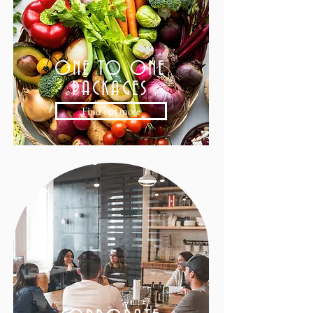
ONE TO ONE
PACKAGES
Find out more