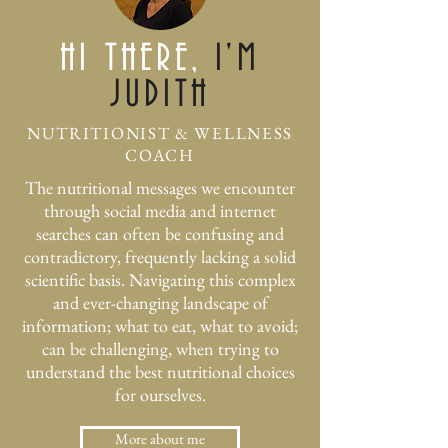
HI THERE,
I'M
JUDITH
NUTRITIONIST & WELLNESS
COACH
​The nutritional messages we encounter
through social media and internet
searches can often be confusing and
contradictory, frequently lacking a solid
scientific basis. Navigating this complex
and ever-changing landscape of
information; what to eat, what to avoid;
can be challenging, when trying to
understand the best nutritional choices
for ourselves.
More about me