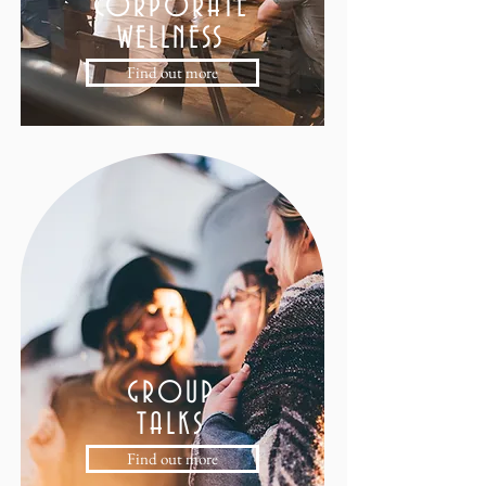
CORPORATE
WELLNESS
Find out more
GROUP
TALKS
Find out more