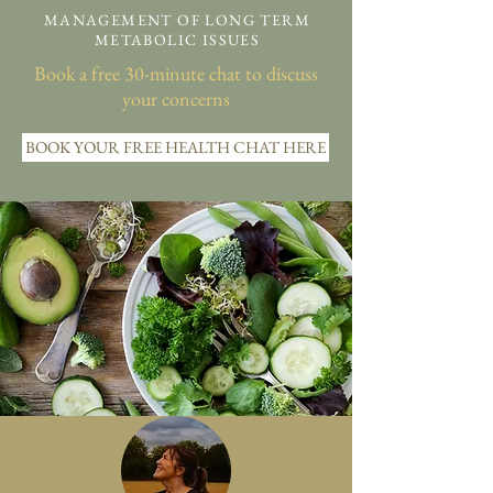
MANAGEMENT OF LONG TERM
METABOLIC ISSUES
Book a free 30-minute chat to discuss
your concerns
BOOK YOUR FREE HEALTH CHAT HERE