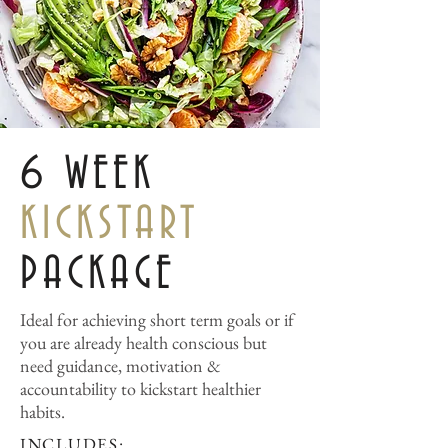
6 WEEK
KICKSTART
PACKAGE
Ideal for achieving short term goals or if
you are already health conscious but
need guidance, motivation &
accountability to kickstart healthier
habits.
INCLUDES: