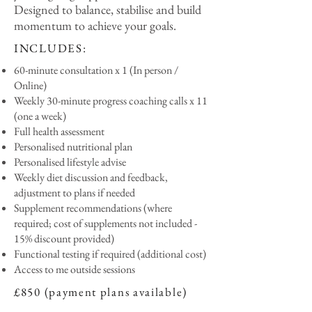
Designed to balance, stabilise and build
momentum to achieve your goals.
INCLUDES:
60-minute consultation x 1 (In person /
Online)
Weekly 30-minute progress coaching calls x 11
(one a week)
Full health assessment
Personalised nutritional plan
Personalised lifestyle advise
Weekly diet discussion and feedback,
adjustment to plans if needed
Supplement recommendations (where
required; cost of supplements not included -
15% discount provided)
Functional testing if required (additional cost)
Access to me outside sessions
£850 (payment plans available)