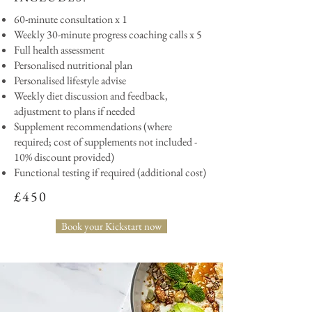
60-minute consultation x 1
Weekly 30-minute progress coaching calls x 5
Full health assessment
Personalised nutritional plan
Personalised lifestyle advise
Weekly diet discussion and feedback,
adjustment to plans if needed
Supplement recommendations (where
required; cost of supplements not included -
10% discount provided)
Functional testing if required (additional cost)
£450
Book your Kickstart now