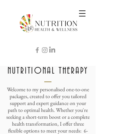
NUTRITIONAL THERAPY
Welcome to my personalised one-to-one
packages, created to offer you tailored
support and expert guidance on your
path to optimal health. Whether you're
seeking a short-term boost or a complete
health transformation, I offer three
flexible options to meet your needs: 6-