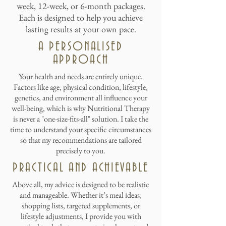
week, 12-week, or 6-month packages.
Each is designed to help you achieve
lasting results at your own pace.
A PERSONALISED
APPROACH
Your health and needs are entirely unique.
Factors like age, physical condition, lifestyle,
genetics, and environment all influence your
well-being, which is why Nutritional Therapy
is never a "one-size-fits-all" solution. I take the
time to understand your specific circumstances
so that my recommendations are tailored
precisely to you.
PRACTICAL AND ACHIEVABLE
Above all, my advice is designed to be realistic
and manageable. Whether it’s meal ideas,
shopping lists, targeted supplements, or
lifestyle adjustments, I provide you with