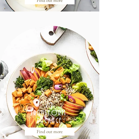
Find out more
VIP
TRANSFORM
PACKAGE
Find out more