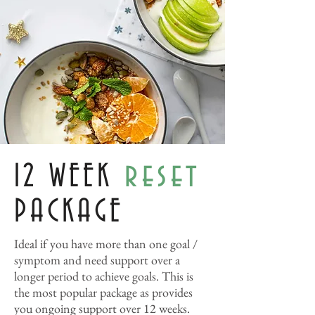
reset
12 WEEK
PACKAGE
Ideal if you have more than one goal /
symptom and need support over a
longer period to achieve goals. This is
the most popular package as provides
you ongoing support over 12 weeks.