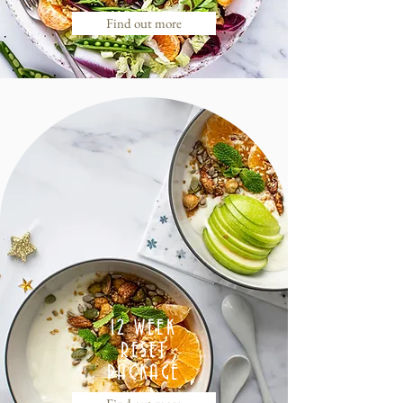
Find out more
12 WEEK
RESET
PACKAGE