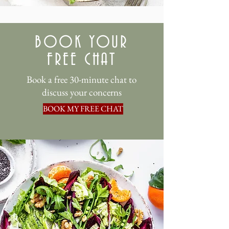
BOOK YOUR
FREE CHAT
Book a free 30-minute chat to
discuss your concerns
BOOK MY FREE CHAT