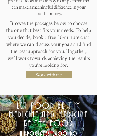
practical tools that are easy to implement and
can make a meaningful difference in your
health journey.
Browse the packages below to choose
the one that best fits your needs. To help
you decide, book a free 30-minute chat
where we can discuss your goals and find
the best approach for you. Together,
we’ll work towards achieving the results
you’re looking for.
Work with me
LET FOOD BE THY
MEDICINE AND MEDICINE
BE THY FOOD
HIPPOCRATES (400 BC)