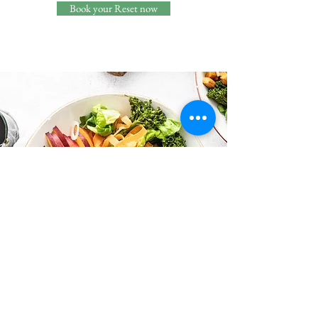
Book your Reset now
VIP