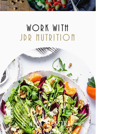
WORK WITH
JDR NUTRITION
6 WEEK KICKSTART
PACKAGE