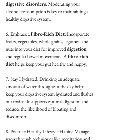
digestive disorders
. Moderating your 
alcohol consumption is key to maintaining a 
healthy digestive system.
6. Embrace a 
Fibre-Rich Diet
: Incorporate 
fruits, vegetables, whole grains, legumes, and 
nuts into your diet for improved 
digestion
and regular bowel movements. A 
fibre-rich 
diet
 helps keep your gut healthy and happy.
7. Stay Hydrated: Drinking an adequate 
amount of water throughout the day helps 
keep your digestive system hydrated and flushes 
out toxins. It supports optimal digestion and 
reduces the likelihood of bloating and 
discomfort.
8. Practice Healthy Lifestyle Habits: Manage 
stress through techniques like meditation and 