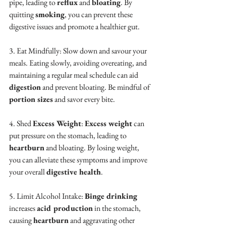
pipe, leading to 
reflux
 and 
bloating
. By 
quitting 
smoking
, you can prevent these 
digestive issues and promote a healthier gut.
3. Eat Mindfully: Slow down and savour your 
meals. Eating slowly, avoiding overeating, and 
maintaining a regular meal schedule can aid 
digestion
 and prevent bloating. Be mindful of 
portion sizes
 and savor every bite.
4. Shed 
Excess Weight
: 
Excess weight
 can 
put pressure on the stomach, leading to 
heartburn
 and bloating. By losing weight, 
you can alleviate these symptoms and improve 
your overall 
digestive health
.
5. Limit Alcohol Intake: 
Binge drinking
increases 
acid production
 in the stomach, 
causing 
heartburn
 and aggravating other 