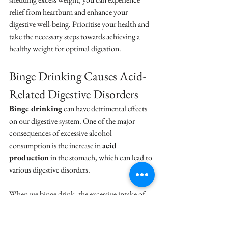
relief from heartburn and enhance your 
digestive well-being. Prioritise your health and 
take the necessary steps towards achieving a 
healthy weight for optimal digestion.
Binge Drinking Causes Acid-
Related Digestive Disorders
Binge drinking
 can have detrimental effects 
on our digestive system. One of the major 
consequences of excessive alcohol 
consumption is the increase in 
acid 
production
 in the stomach, which can lead to 
various digestive disorders.
When we binge drink, the excessive intake of 
alcohol stimulates the production of gastric 
acid in our stomach. This increased acid 