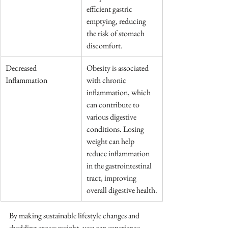
efficient gastric 
emptying, reducing 
the risk of stomach 
discomfort.
Decreased 
Obesity is associated 
Inflammation
with chronic 
inflammation, which 
can contribute to 
various digestive 
conditions. Losing 
weight can help 
reduce inflammation 
in the gastrointestinal 
tract, improving 
overall digestive health.
By making sustainable lifestyle changes and 
shedding excess weight, you can experience 