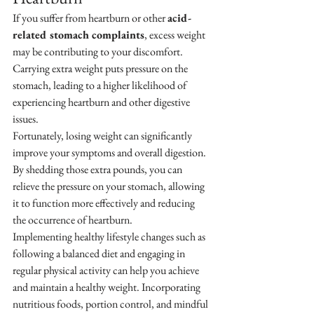
If you suffer from heartburn or other 
acid-
related stomach complaints
, excess weight 
may be contributing to your discomfort. 
Carrying extra weight puts pressure on the 
stomach, leading to a higher likelihood of 
experiencing heartburn and other digestive 
issues.
Fortunately, losing weight can significantly 
improve your symptoms and overall digestion. 
By shedding those extra pounds, you can 
relieve the pressure on your stomach, allowing 
it to function more effectively and reducing 
the occurrence of heartburn.
Implementing healthy lifestyle changes such as 
following a balanced diet and engaging in 
regular physical activity can help you achieve 
and maintain a healthy weight. Incorporating 
nutritious foods, portion control, and mindful 