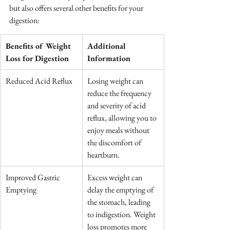
but also offers several other benefits for your 
digestion:
Benefits of Weight 
Additional 
Loss for Digestion
Information
Reduced Acid Reflux
Losing weight can 
reduce the frequency 
and severity of acid 
reflux, allowing you to 
enjoy meals without 
the discomfort of 
heartburn.
Improved Gastric 
Excess weight can 
Emptying
delay the emptying of 
the stomach, leading 
to indigestion. Weight 
loss promotes more 