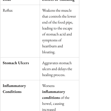
Reflux
Weakens the muscle 
that controls the lower 
end of the food pipe, 
leading to the escape 
of stomach acid and 
symptoms of 
heartburn and 
bloating.
Stomach Ulcers
Aggravates stomach 
ulcers and delays the 
healing process.
Inflammatory 
Worsens 
Conditions
inflammatory 
conditions
 of the 
bowel, causing 
increased 