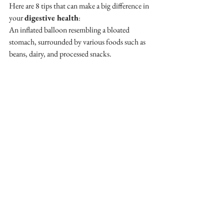
Here are 8 tips that can make a big difference in 
your 
digestive health
:
An inflated balloon resembling a bloated 
stomach, surrounded by various foods such as 
beans, dairy, and processed snacks.