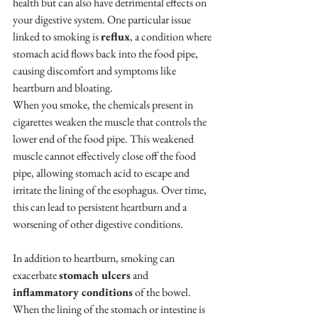
health but can also have detrimental effects on 
your digestive system. One particular issue 
linked to smoking is 
reflux
, a condition where 
stomach acid flows back into the food pipe, 
causing discomfort and symptoms like 
heartburn and bloating.
When you smoke, the chemicals present in 
cigarettes weaken the muscle that controls the 
lower end of the food pipe. This weakened 
muscle cannot effectively close off the food 
pipe, allowing stomach acid to escape and 
irritate the lining of the esophagus. Over time, 
this can lead to persistent heartburn and a 
worsening of other digestive conditions.
In addition to heartburn, smoking can 
exacerbate 
stomach ulcers
 and 
inflammatory conditions
 of the bowel. 
When the lining of the stomach or intestine is 