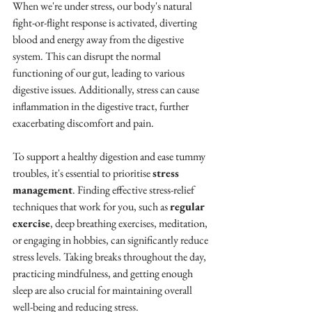
When we're under stress, our body's natural 
fight-or-flight response is activated, diverting 
blood and energy away from the digestive 
system. This can disrupt the normal 
functioning of our gut, leading to various 
digestive issues. Additionally, stress can cause 
inflammation in the digestive tract, further 
exacerbating discomfort and pain.
To support a healthy digestion and ease tummy 
troubles, it's essential to prioritise 
stress 
management
. Finding effective stress-relief 
techniques that work for you, such as 
regular 
exercise
, deep breathing exercises, meditation, 
or engaging in hobbies, can significantly reduce 
stress levels. Taking breaks throughout the day, 
practicing mindfulness, and getting enough 
sleep are also crucial for maintaining overall 
well-being and reducing stress.