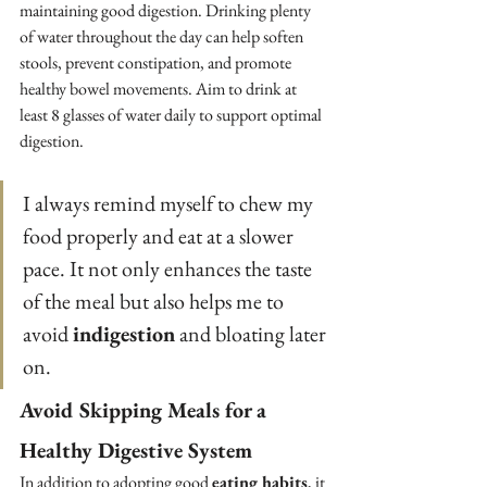
maintaining good digestion. Drinking plenty 
of water throughout the day can help soften 
stools, prevent constipation, and promote 
healthy bowel movements. Aim to drink at 
least 8 glasses of water daily to support optimal 
digestion.
I always remind myself to chew my 
food properly and eat at a slower 
pace. It not only enhances the taste 
of the meal but also helps me to 
avoid 
indigestion
 and bloating later 
on.
Avoid Skipping Meals for a 
Healthy Digestive System
In addition to adopting good 
eating habits
, it 