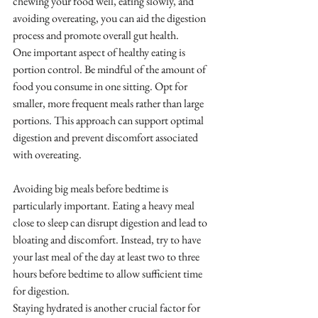
chewing your food well, eating slowly, and 
avoiding overeating, you can aid the digestion 
process and promote overall gut health.
One important aspect of healthy eating is 
portion control. Be mindful of the amount of 
food you consume in one sitting. Opt for 
smaller, more frequent meals rather than large 
portions. This approach can support optimal 
digestion and prevent discomfort associated 
with overeating.
Avoiding big meals before bedtime is 
particularly important. Eating a heavy meal 
close to sleep can disrupt digestion and lead to 
bloating and discomfort. Instead, try to have 
your last meal of the day at least two to three 
hours before bedtime to allow sufficient time 
for digestion.
Staying hydrated is another crucial factor for 