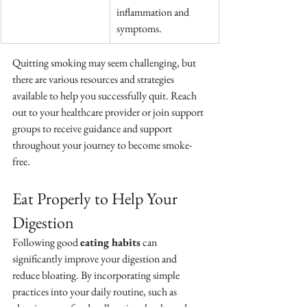
inflammation and 
symptoms.
Quitting smoking may seem challenging, but 
there are various resources and strategies 
available to help you successfully quit. Reach 
out to your healthcare provider or join support 
groups to receive guidance and support 
throughout your journey to become smoke-
free.
Eat Properly to Help Your 
Digestion
Following good 
eating habits
 can 
significantly improve your digestion and 
reduce bloating. By incorporating simple 
practices into your daily routine, such as 