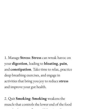
1. Manage 
Stress
: 
Stress
 can wreak havoc on 
your 
digestion
, leading to 
bloating
, 
pain
, 
and 
constipation
. Take time to relax, practice 
deep breathing exercises, and engage in 
activities that bring you joy to reduce 
stress
and improve your gut health.
2. Quit 
Smoking
: 
Smoking
 weakens the 
muscle that controls the lower end of the food 