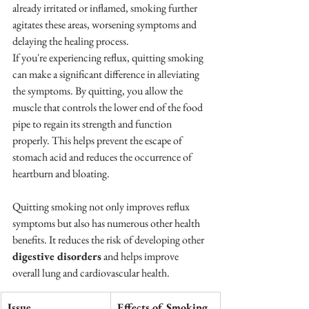
already irritated or inflamed, smoking further 
agitates these areas, worsening symptoms and 
delaying the healing process.
If you're experiencing reflux, quitting smoking 
can make a significant difference in alleviating 
the symptoms. By quitting, you allow the 
muscle that controls the lower end of the food 
pipe to regain its strength and function 
properly. This helps prevent the escape of 
stomach acid and reduces the occurrence of 
heartburn and bloating.
Quitting smoking not only improves reflux 
symptoms but also has numerous other health 
benefits. It reduces the risk of developing other 
digestive disorders
 and helps improve 
overall lung and cardiovascular health.
Issue
Effects of Smoking