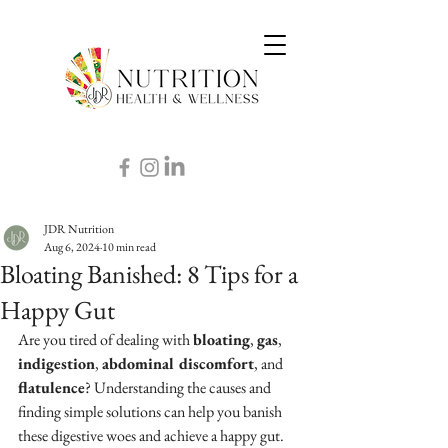
JDR Nutrition
Aug 6, 2024
10 min read
Bloating Banished: 8 Tips for a
Happy Gut
Are you tired of dealing with 
bloating
, 
gas
, 
indigestion
, 
abdominal discomfort
, and 
flatulence
? Understanding the causes and 
finding simple solutions can help you banish 
these digestive woes and achieve a happy gut. 