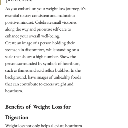
As you embark on your weight loss journey, it's 
essential to stay consistent and maintain a 
positive mindset. Celebrate small victories 
along the way and prioritise self-care to 
enhance your overall well-being.
Create an image of a person holding their 
stomach in discomfort, while standing on a 
scale that shows a high number. Show the 
person surrounded by symbols of heartburn, 
such as flames and acid reflux bubbles. In the 
background, have images of unhealthy foods 
that can contribute to excess weight and 
heartburn.
Benefits of Weight Loss for 
Digestion
Weight loss not only helps alleviate heartburn 