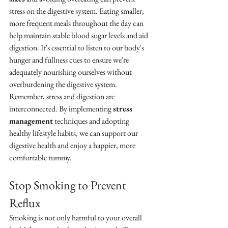
stress on the digestive system. Eating smaller, 
more frequent meals throughout the day can 
help maintain stable blood sugar levels and aid 
digestion. It's essential to listen to our body's 
hunger and fullness cues to ensure we're 
adequately nourishing ourselves without 
overburdening the digestive system.
Remember, stress and digestion are 
interconnected. By implementing 
stress 
management
 techniques and adopting 
healthy lifestyle habits, we can support our 
digestive health and enjoy a happier, more 
comfortable tummy.
Stop Smoking to Prevent 
Reflux
Smoking is not only harmful to your overall 