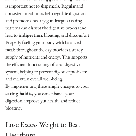
is important not to skip meals. Regular and 
consistent meal times help regulate digestion 
and promote a healthy gut. Irregular eating 
patterns can disrupt the digestive process and 
lead to 
indigestion
, bloating, and discomfort.
Properly fueling your body with balanced 
meals throughout the day provides a steady 
supply of nutrients and energy. This supports 
the efficient functioning of your digestive 
system, helping to prevent digestive problems 
and maintain overall well-being.
By implementing these simple changes to your 
eating habits
, you can enhance your 
digestion, improve gut health, and reduce 
bloating.
Lose Excess Weight to Beat 
Heartburn