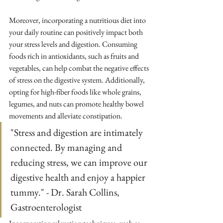
Moreover, incorporating a nutritious diet into 
your daily routine can positively impact both 
your stress levels and digestion. Consuming 
foods rich in antioxidants, such as fruits and 
vegetables, can help combat the negative effects 
of stress on the digestive system. Additionally, 
opting for high-fiber foods like whole grains, 
legumes, and nuts can promote healthy bowel 
movements and alleviate constipation.
"Stress and digestion are intimately 
connected. By managing and 
reducing stress, we can improve our 
digestive health and enjoy a happier 
tummy." - Dr. Sarah Collins, 
Gastroenterologist