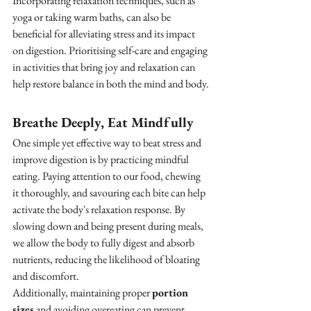
Incorporating relaxation techniques, such as 
yoga or taking warm baths, can also be 
beneficial for alleviating stress and its impact 
on digestion. Prioritising self-care and engaging 
in activities that bring joy and relaxation can 
help restore balance in both the mind and body.
Breathe Deeply, Eat Mindfully
One simple yet effective way to beat stress and 
improve digestion is by practicing mindful 
eating. Paying attention to our food, chewing 
it thoroughly, and savouring each bite can help 
activate the body's relaxation response. By 
slowing down and being present during meals, 
we allow the body to fully digest and absorb 
nutrients, reducing the likelihood of bloating 
and discomfort.
Additionally, maintaining proper 
portion 
sizes
 and avoiding overeating can prevent 