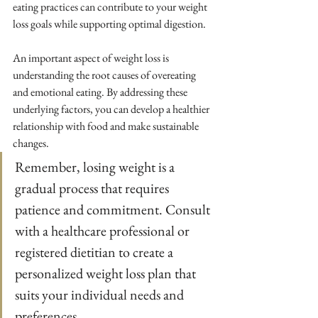
eating practices can contribute to your weight 
loss goals while supporting optimal digestion.
An important aspect of weight loss is 
understanding the root causes of overeating 
and emotional eating. By addressing these 
underlying factors, you can develop a healthier 
relationship with food and make sustainable 
changes.
Remember, losing weight is a 
gradual process that requires 
patience and commitment. Consult 
with a healthcare professional or 
registered dietitian to create a 
personalized weight loss plan that 
suits your individual needs and 
preferences.