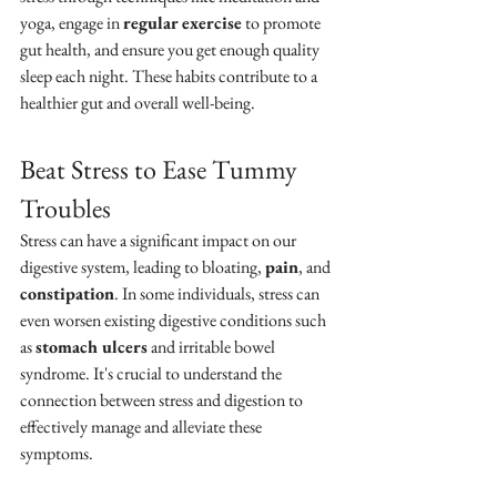
yoga, engage in 
regular exercise
 to promote 
gut health, and ensure you get enough quality 
sleep each night. These habits contribute to a 
healthier gut and overall well-being.
Beat Stress to Ease Tummy 
Troubles
Stress can have a significant impact on our 
digestive system, leading to bloating, 
pain
, and 
constipation
. In some individuals, stress can 
even worsen existing digestive conditions such 
as 
stomach ulcers
 and irritable bowel 
syndrome. It's crucial to understand the 
connection between stress and digestion to 
effectively manage and alleviate these 
symptoms.