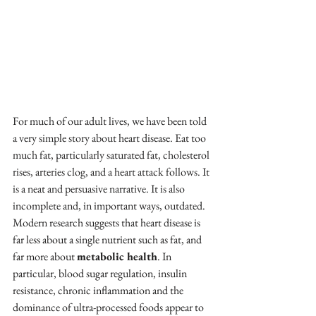
For much of our adult lives, we have been told 
a very simple story about heart disease. Eat too 
much fat, particularly saturated fat, cholesterol 
rises, arteries clog, and a heart attack follows. It 
is a neat and persuasive narrative. It is also 
incomplete and, in important ways, outdated.
Modern research suggests that heart disease is 
far less about a single nutrient such as fat, and 
far more about 
metabolic health
. In 
particular, blood sugar regulation, insulin 
resistance, chronic inflammation and the 
dominance of ultra-processed foods appear to 