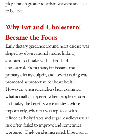
play a much greater role than we were once led 
to believe.
Why Fat and Cholesterol 
Became the Focus
Early dietary guidance around heart disease was 
shaped by observational studies linking 
saturated fat intake with raised LDL 
cholesterol. From there, fat became the 
primary dietary culprit, and low-fat eating was 
promoted as protective for heart health.
However, when researchers later examined 
what actually happened when people reduced 
fat intake, the benefits were modest. More 
importantly, when fat was replaced with 
refined carbohydrates and sugar, cardiovascular 
risk often failed to improve and sometimes 
worsened. Triglycerides increased, blood sugar 