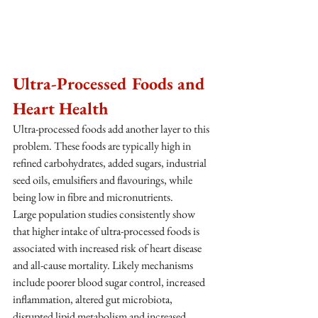
Ultra-Processed Foods and 
Heart Health
Ultra-processed foods add another layer to this 
problem. These foods are typically high in 
refined carbohydrates, added sugars, industrial 
seed oils, emulsifiers and flavourings, while 
being low in fibre and micronutrients.
Large population studies consistently show 
that higher intake of ultra-processed foods is 
associated with increased risk of heart disease 
and all-cause mortality. Likely mechanisms 
include poorer blood sugar control, increased 
inflammation, altered gut microbiota, 
disrupted lipid metabolism and increased 