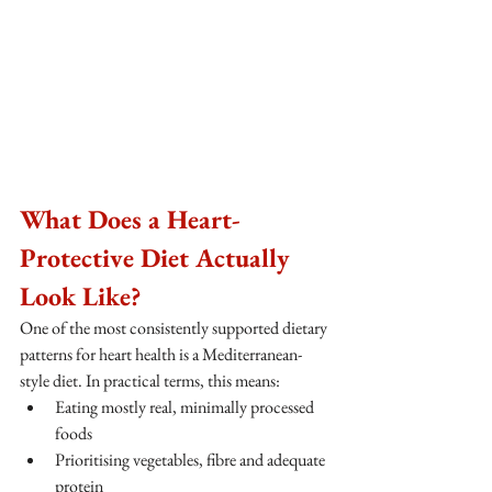
What Does a Heart-
Protective Diet Actually 
Look Like?
One of the most consistently supported dietary 
patterns for heart health is a Mediterranean-
style diet. In practical terms, this means:
Eating mostly real, minimally processed 
foods
Prioritising vegetables, fibre and adequate 
protein