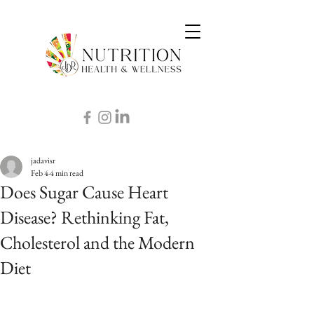
jadavisr
Feb 4
4 min read
Does Sugar Cause Heart
Disease? Rethinking Fat,
Cholesterol and the Modern
Diet