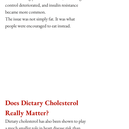
control deteriorated, and insulin resistance 
became more common.
The issue was not simply fat. It was what 
people were encouraged to eat instead.
Does Dietary Cholesterol 
Really Matter?
Dietary cholesterol has also been shown to play 
a much smaller role in heart disease risk than 