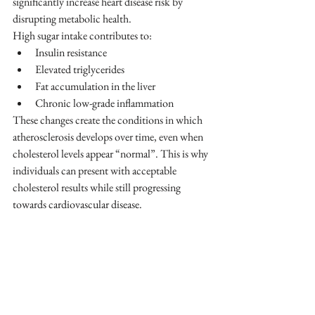
significantly increase heart disease risk by 
disrupting metabolic health.
High sugar intake contributes to:
Insulin resistance
Elevated triglycerides
Fat accumulation in the liver
Chronic low-grade inflammation
These changes create the conditions in which 
atherosclerosis develops over time, even when 
cholesterol levels appear “normal”. This is why 
individuals can present with acceptable 
cholesterol results while still progressing 
towards cardiovascular disease.