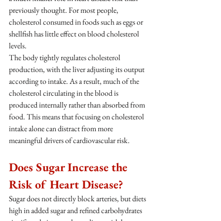
previously thought. For most people, 
cholesterol consumed in foods such as eggs or 
shellfish has little effect on blood cholesterol 
levels.
The body tightly regulates cholesterol 
production, with the liver adjusting its output 
according to intake. As a result, much of the 
cholesterol circulating in the blood is 
produced internally rather than absorbed from 
food. This means that focusing on cholesterol 
intake alone can distract from more 
meaningful drivers of cardiovascular risk.
Does Sugar Increase the 
Risk of Heart Disease?
Sugar does not directly block arteries, but diets 
high in added sugar and refined carbohydrates 