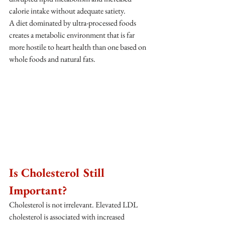
calorie intake without adequate satiety.
A diet dominated by ultra-processed foods 
creates a metabolic environment that is far 
more hostile to heart health than one based on 
whole foods and natural fats.
Is Cholesterol Still 
Important?
Cholesterol is not irrelevant. Elevated LDL 
cholesterol is associated with increased 