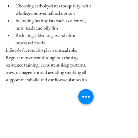
Choosing carbohydrates for quality, with 
wholegrains over refined options
Including healthy fats such as olive oil, 
nuts, seeds and oily fish
Reducing added sugars and ultra-
processed foods
Lifestyle factors also play a critical role. 
Regular movement throughout the day, 
resistance training, consistent sleep patterns, 
stress management and avoiding smoking all 
support metabolic and cardiovascular health.