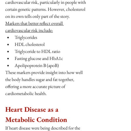
cardiovascular risk, particularly in people with 
certain genetic patterns. However, cholesterol 
on its own tells only part of the story.
Markers that better reflect overall 
cardiovascular risk include:
Triglycerides
HDL cholesterol
Triglyceride to HDL ratio
Fasting glucose and HbA1c
Apolipoprotein B (apoB)
These markers provide insight into how well 
the body handles sugar and fat together, 
offering a more accurate picture of 
cardiometabolic health.
Heart Disease as a 
Metabolic Condition
If heart disease were being described for the 