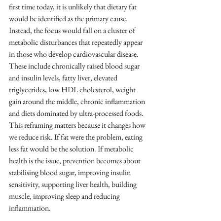
first time today, it is unlikely that dietary fat 
would be identified as the primary cause. 
Instead, the focus would fall on a cluster of 
metabolic disturbances that repeatedly appear 
in those who develop cardiovascular disease.
These include chronically raised blood sugar 
and insulin levels, fatty liver, elevated 
triglycerides, low HDL cholesterol, weight 
gain around the middle, chronic inflammation 
and diets dominated by ultra-processed foods.
This reframing matters because it changes how 
we reduce risk. If fat were the problem, eating 
less fat would be the solution. If metabolic 
health is the issue, prevention becomes about 
stabilising blood sugar, improving insulin 
sensitivity, supporting liver health, building 
muscle, improving sleep and reducing 
inflammation.